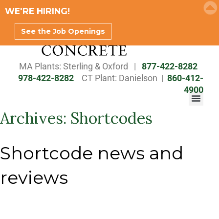
WE'RE HIRING!
See the Job Openings
MA Plants: Sterling & Oxford |
877-422-8282
978-422-8282
CT Plant: Danielson |
860-412-
SALES TEAM BROCHURE
4900
Archives:
Shortcodes
Shortcode news and
reviews