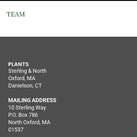
TEAM
PLANTS
Sterling & North
Oxford, MA
Danielson, CT
MAILING ADDRESS
10 Sterling Way
P.O. Box 786
North Oxford, MA
01537