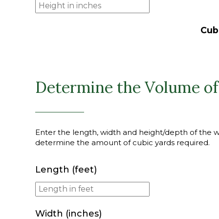
Cub
Determine the Volume of
Enter the length, width and height/depth of the wal
determine the amount of cubic yards required.
Length (feet)
Width (inches)