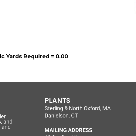
ic Yards Required =
0.00
PLANTS
Sterling & North Oxford, MA
Danielson, CT
ier
, and
l and
MAILING ADDRESS