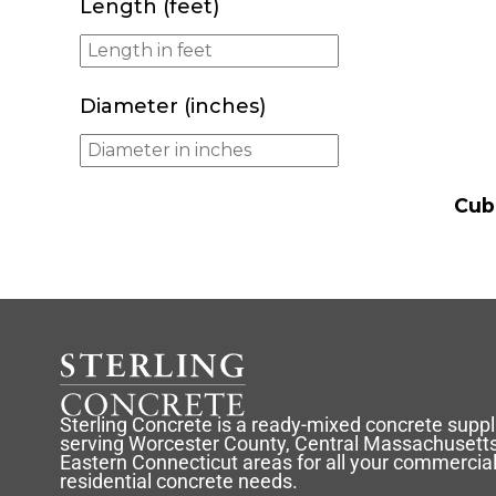
Length (feet)
Diameter (inches)
Cub
Sterling Concrete is a ready-mixed concrete suppl
serving Worcester County, Central Massachusetts
Eastern Connecticut areas for all your commercia
residential concrete needs.