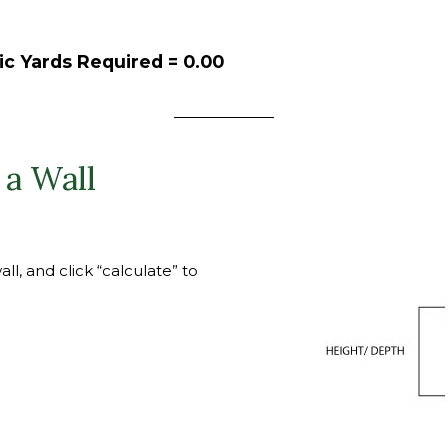
ic Yards Required =
0.00
 a Wall
l, and click “calculate” to