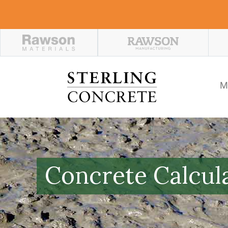
M
Concrete Calcul