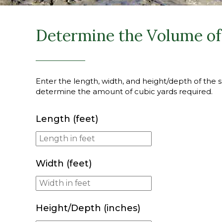
Determine the Volume of 
Enter the length, width, and height/depth of the sl
determine the amount of cubic yards required.
Length (feet)
Width (feet)
Height/Depth (inches)