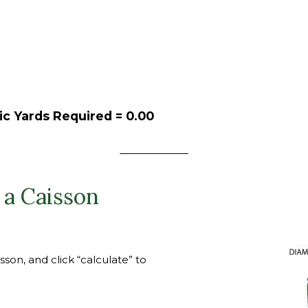
ic Yards Required =
0.00
 a Caisson
son, and click “calculate” to