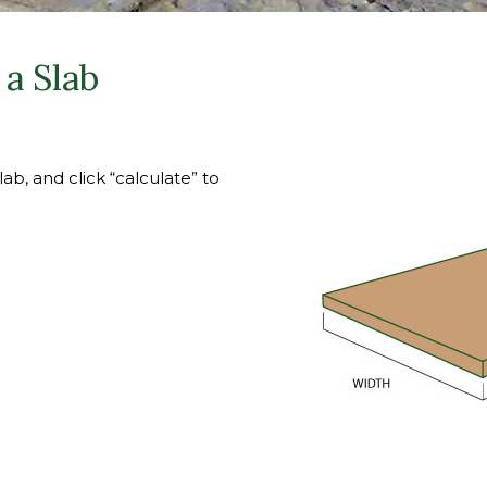
a Slab
ab, and click “calculate” to