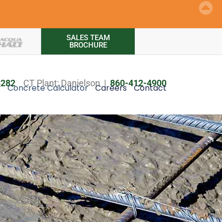
SALES TEAM
BROCHURE
8282
CT Plant: Danielson |
860-412-4900
y
Concrete Calculator
Careers
Contact