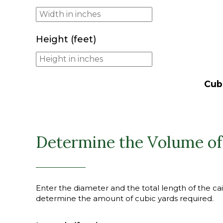
Height (feet)
Cub
Determine the Volume of
Enter the diameter and the total length of the cais
determine the amount of cubic yards required.