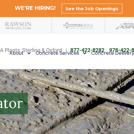
WE'RE HIRING!
See the Job Openings
A Plants: Sterling & Oxford |
877-422-8282
978-422-
About
Concrete Services
Concrete Deliver
ator