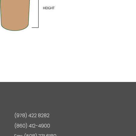
(978) 422 8282
(860) 412-4900